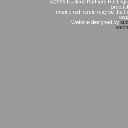
©2005 Nucleus Partners Holdings 
product
mentioned herein may be the tr
res
Website designed by
sub
webte