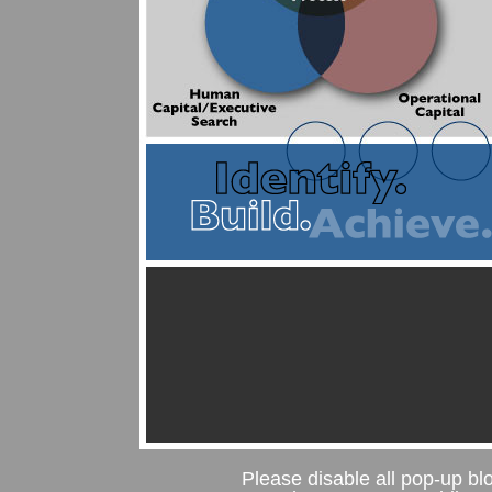
Please disable all pop-up blo